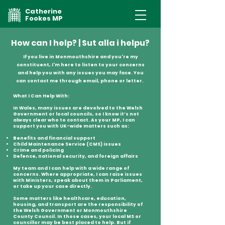
Catherine
Fookes MP
How can I help? | Sut alla i helpu?
If you live in Monmouthshire and you're my
constituent, I'm here to listen to your concerns
and help you with any issues you may face. You
can contact me through email, phone or letter.
What I Can Help With:
In Wales, many issues are devolved to the Welsh
Government or local councils, so I know it’s not
always clear who to contact. As your MP, I can
support you with UK-wide matters such as:
Benefits and financial support
Child Maintenance Service (CMS) issues
Crime and policing
Defence, national security, and foreign affairs
My team and I can help with a wide range of
concerns. Where appropriate, I can raise issues
with Ministers, speak about them in Parliament,
or take up your case directly.
Some matters like healthcare, education,
housing, and transport are the responsibility of
the Welsh Government or Monmouthshire
County Council. In those cases, your local MS or
councillor may be best placed to help. But if