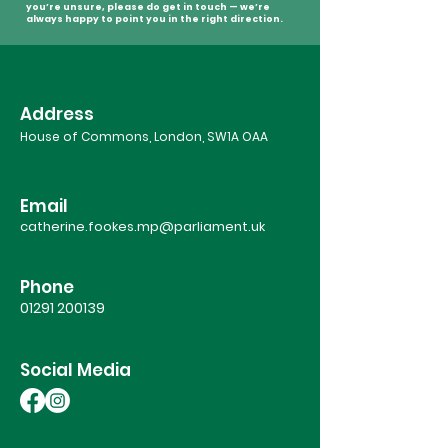
you’re unsure, please do get in touch — we’re
always happy to point you in the right direction.
Address
House of Commons, London, SW1A OAA
Email
catherine.fookes.mp@parliament.uk
Phone
01291 200139
Social Media