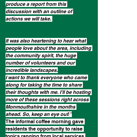
produce a report from this 
discussion with an outline of 
actions we will take. 
It was also heartening to hear what 
people love about the area, including 
the community spirit, the huge 
number of volunteers and our 
incredible landscapes.
I want to thank everyone who came 
along for taking the time to share 
their thoughts with me. I’ll be hosting 
more of these sessions right across 
Monmouthshire in the months 
ahead. So, keep an eye out
!
”
The informal coffee morning gave 
residents the opportunity to raise 
topics ranging from local services 