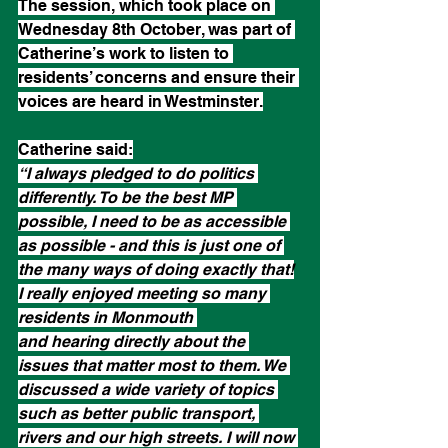
The session, which took place on 
Wednesday 8th October, was part of 
Catherine’s work to listen to 
residents’ concerns and ensure their 
voices are heard in Westminster.
Catherine said:
“I always pledged to do politics 
differently. To be the best MP 
possible, I need to be as accessible 
as possible - and this is just one of 
the many ways of doing exactly that!
I really enjoyed meeting so many 
residents in Monmouth 
and hearing directly about the 
issues that matter most to them. We 
discussed a wide variety of topics 
such as better public transport, 
rivers and our high streets. I will now 