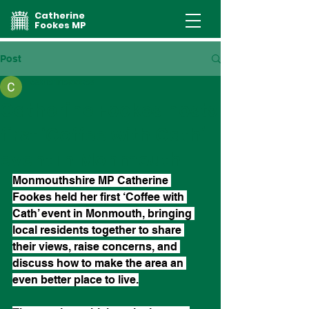
Catherine
Fookes MP
Post
catherinefookes
Catherine Fookes hosts
first ‘Coffee with Cath’
event in Monmouth
Monmouthshire MP Catherine 
Fookes held her first ‘Coffee with 
Cath’ event in Monmouth, bringing 
local residents together to share 
their views, raise concerns, and 
discuss how to make the area an 
even better place to live.