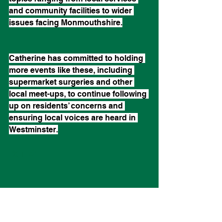
and community facilities to wider 
issues facing Monmouthshire.
Catherine has committed to holding 
more events like these, including 
supermarket surgeries and other 
local meet-ups, to continue following 
up on residents’ concerns and 
ensuring local voices are heard in 
Westminster.
See All
Recent Posts